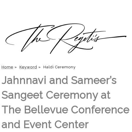
Home
»
Keyword
»
Haldi Ceremony
Jahnnavi and Sameer’s
Sangeet Ceremony at
The Bellevue Conference
and Event Center