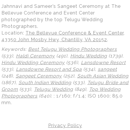
Jahnnavi and Sameer’s Sangeet Ceremony at The
Bellevue Conference and Event Center
photographed by the top Telugu Wedding
Photographers.
Location:
The Bellevue Conference & Event Center,
43350 John Mosby Hwy, Chantilly, VA 20152
.
Keywords:
Best Telugu Wedding Photographers
(533),
Haldi Ceremony
(491),
Hindu Wedding
(1739),
Hindu Wedding Ceremony
(536),
Lansdowne Resort
(533),
Lansdowne Resort and Spa
(534),
sangeet
(248),
Sangeet Ceremony
(252),
South Asian Wedding
(1867),
South Indian Wedding
(533),
Telugu Bride and
Groom
(533),
Telugu Wedding
(849),
Top Wedding
Photographers
(640)
.
; 1/160; f/1.4; ISO 1600; 85.0
mm.
Privacy Policy