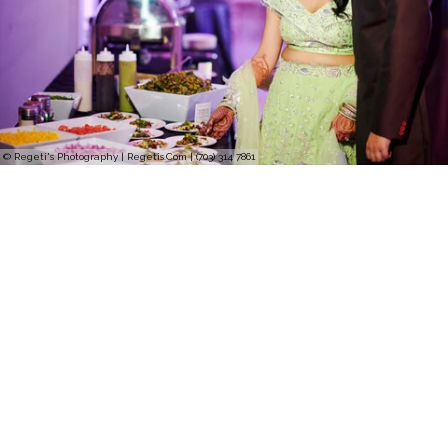
© Regeti's Photography | Regetis.Com | (703) 314 7861