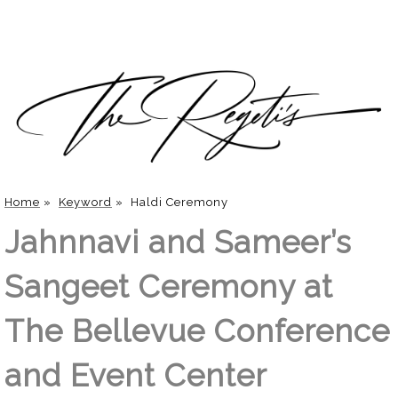
Home
»
Keyword
»
Haldi Ceremony
Jahnnavi and Sameer’s
Sangeet Ceremony at
The Bellevue Conference
and Event Center