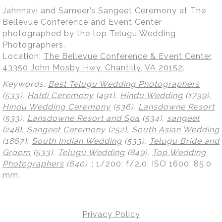
Jahnnavi and Sameer’s Sangeet Ceremony at The
Bellevue Conference and Event Center
photographed by the top Telugu Wedding
Photographers.
Location:
The Bellevue Conference & Event Center,
43350 John Mosby Hwy, Chantilly, VA 20152
.
Keywords:
Best Telugu Wedding Photographers
(533),
Haldi Ceremony
(491),
Hindu Wedding
(1739),
Hindu Wedding Ceremony
(536),
Lansdowne Resort
(533),
Lansdowne Resort and Spa
(534),
sangeet
(248),
Sangeet Ceremony
(252),
South Asian Wedding
(1867),
South Indian Wedding
(533),
Telugu Bride and
Groom
(533),
Telugu Wedding
(849),
Top Wedding
Photographers
(640)
.
; 1/200; f/2.0; ISO 1600; 85.0
mm.
Privacy Policy