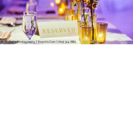
© Regeti's Photography | Regetis.Com | (703) 314 7861