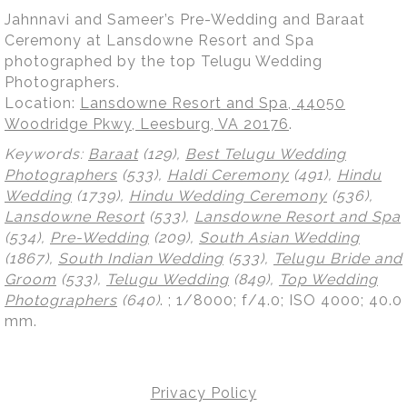
Jahnnavi and Sameer’s Pre-Wedding and Baraat
Ceremony at Lansdowne Resort and Spa
photographed by the top Telugu Wedding
Photographers.
Location:
Lansdowne Resort and Spa, 44050
Woodridge Pkwy, Leesburg, VA 20176
.
Keywords:
Baraat
(129),
Best Telugu Wedding
Photographers
(533),
Haldi Ceremony
(491),
Hindu
Wedding
(1739),
Hindu Wedding Ceremony
(536),
Lansdowne Resort
(533),
Lansdowne Resort and Spa
(534),
Pre-Wedding
(209),
South Asian Wedding
(1867),
South Indian Wedding
(533),
Telugu Bride and
Groom
(533),
Telugu Wedding
(849),
Top Wedding
Photographers
(640)
.
; 1/8000; f/4.0; ISO 4000; 40.0
mm.
Privacy Policy