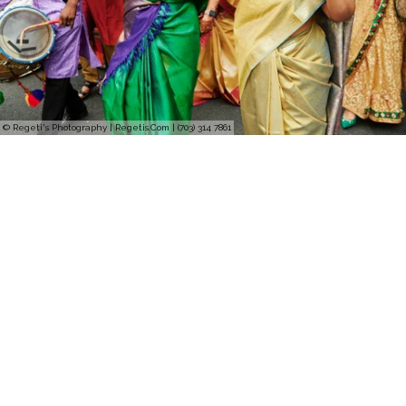
© Regeti's Photography | Regetis.Com | (703) 314 7861