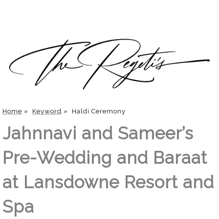
Home
»
Keyword
»
Haldi Ceremony
Jahnnavi and Sameer’s
Pre-Wedding and Baraat
at Lansdowne Resort and
Spa