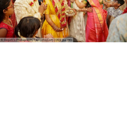
© Regeti's Photography | Regetis.Com | (703) 314 7861