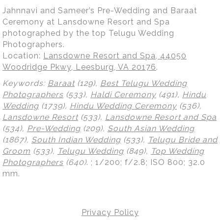
Jahnnavi and Sameer’s Pre-Wedding and Baraat
Ceremony at Lansdowne Resort and Spa
photographed by the top Telugu Wedding
Photographers.
Location:
Lansdowne Resort and Spa, 44050
Woodridge Pkwy, Leesburg, VA 20176
.
Keywords:
Baraat
(129),
Best Telugu Wedding
Photographers
(533),
Haldi Ceremony
(491),
Hindu
Wedding
(1739),
Hindu Wedding Ceremony
(536),
Lansdowne Resort
(533),
Lansdowne Resort and Spa
(534),
Pre-Wedding
(209),
South Asian Wedding
(1867),
South Indian Wedding
(533),
Telugu Bride and
Groom
(533),
Telugu Wedding
(849),
Top Wedding
Photographers
(640)
.
; 1/200; f/2.8; ISO 800; 32.0
mm.
Privacy Policy