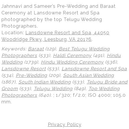
Jahnnavi and Sameer’s Pre-Wedding and Baraat
Ceremony at Lansdowne Resort and Spa
photographed by the top Telugu Wedding
Photographers.
Location:
Lansdowne Resort and Spa, 44050
Woodridge Pkwy, Leesburg, VA 20176
.
Keywords:
Baraat
(129),
Best Telugu Wedding
Photographers
(533),
Haldi Ceremony
(491),
Hindu
Wedding
(1739),
Hindu Wedding Ceremony
(536),
Lansdowne Resort
(533),
Lansdowne Resort and Spa
(534),
Pre-Wedding
(209),
South Asian Wedding
(1867),
South Indian Wedding
(533),
Telugu Bride and
Groom
(533),
Telugu Wedding
(849),
Top Wedding
Photographers
(640)
.
; 1/320; f/2.0; ISO 4000; 105.0
mm.
Privacy Policy