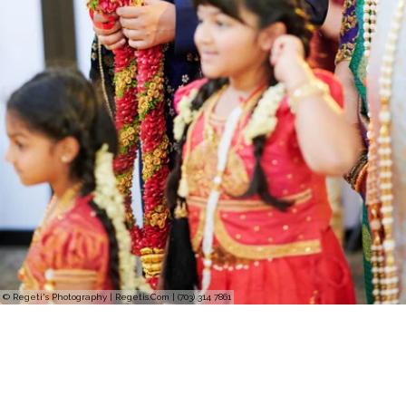
© Regeti's Photography | Regetis.Com | (703) 314 7861