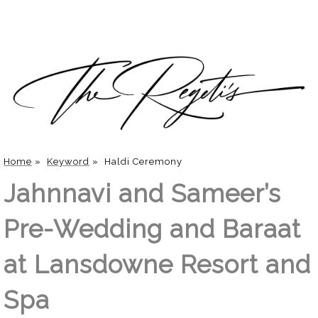
Home
»
Keyword
»
Haldi Ceremony
Jahnnavi and Sameer’s
Pre-Wedding and Baraat
at Lansdowne Resort and
Spa