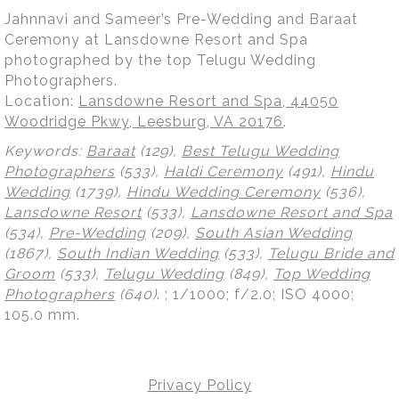
Jahnnavi and Sameer’s Pre-Wedding and Baraat
Ceremony at Lansdowne Resort and Spa
photographed by the top Telugu Wedding
Photographers.
Location:
Lansdowne Resort and Spa, 44050
Woodridge Pkwy, Leesburg, VA 20176
.
Keywords:
Baraat
(129),
Best Telugu Wedding
Photographers
(533),
Haldi Ceremony
(491),
Hindu
Wedding
(1739),
Hindu Wedding Ceremony
(536),
Lansdowne Resort
(533),
Lansdowne Resort and Spa
(534),
Pre-Wedding
(209),
South Asian Wedding
(1867),
South Indian Wedding
(533),
Telugu Bride and
Groom
(533),
Telugu Wedding
(849),
Top Wedding
Photographers
(640)
.
; 1/1000; f/2.0; ISO 4000;
105.0 mm.
Privacy Policy