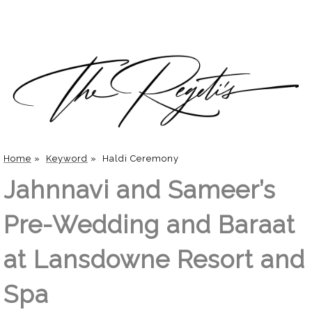
Home
»
Keyword
»
Haldi Ceremony
Jahnnavi and Sameer’s
Pre-Wedding and Baraat
at Lansdowne Resort and
Spa