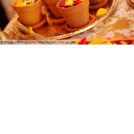
© Regeti's Photography | Regetis.Com | (703) 314 7861