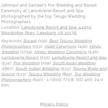
Jahnnavi and Sameer’s Pre-Wedding and Baraat
Ceremony at Lansdowne Resort and Spa
photographed by the top Telugu Wedding
Photographers.
Location:
Lansdowne Resort and Spa, 44050
Woodridge Pkwy, Leesburg, VA 20176
.
Keywords:
Baraat
(129),
Best Telugu Wedding
Photographers
(533),
Haldi Ceremony
(491),
Hindu
Wedding
(1739),
Hindu Wedding Ceremony
(536),
Lansdowne Resort
(533),
Lansdowne Resort and Spa
(534),
Pre-Wedding
(209),
South Asian Wedding
(1867),
South Indian Wedding
(533),
Telugu Bride and
Groom
(533),
Telugu Wedding
(849),
Top Wedding
Photographers
(640)
.
; 1/1600; f/2.8; ISO 400; 24.0
mm.
Privacy Policy