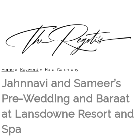
Home
»
Keyword
»
Haldi Ceremony
Jahnnavi and Sameer’s
Pre-Wedding and Baraat
at Lansdowne Resort and
Spa