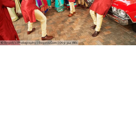
© Regeti's Photography | Regetis.Com | (703) 314 7861