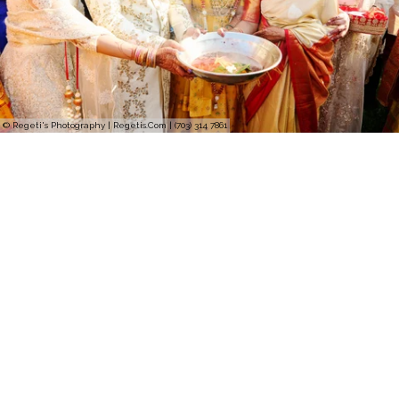
© Regeti's Photography | Regetis.Com | (703) 314 7861