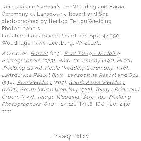
Jahnnavi and Sameer’s Pre-Wedding and Baraat
Ceremony at Lansdowne Resort and Spa
photographed by the top Telugu Wedding
Photographers.
Location:
Lansdowne Resort and Spa, 44050
Woodridge Pkwy, Leesburg, VA 20176
.
Keywords:
Baraat
(129),
Best Telugu Wedding
Photographers
(533),
Haldi Ceremony
(491),
Hindu
Wedding
(1739),
Hindu Wedding Ceremony
(536),
Lansdowne Resort
(533),
Lansdowne Resort and Spa
(534),
Pre-Wedding
(209),
South Asian Wedding
(1867),
South Indian Wedding
(533),
Telugu Bride and
Groom
(533),
Telugu Wedding
(849),
Top Wedding
Photographers
(640)
.
; 1/320; f/5.6; ISO 320; 24.0
mm.
Privacy Policy