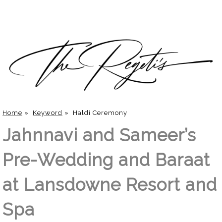
Home
»
Keyword
»
Haldi Ceremony
Jahnnavi and Sameer’s
Pre-Wedding and Baraat
at Lansdowne Resort and
Spa