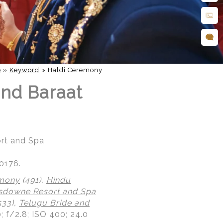
e
»
Keyword
»
Haldi Ceremony
nd Baraat
rt and Spa
20176
.
emony
(491),
Hindu
sdowne Resort and Spa
533),
Telugu Bride and
; f/2.8; ISO 400; 24.0