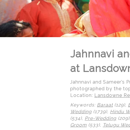
Jahnnavi an
at Lansdow
Jahnnavi and Sameer’s 
photographed by the to
Location:
Lansdowne Res
Keywords:
Baraat
(129),
Wedding
(1739),
Hindu 
(534),
Pre-Wedding
(209)
© Regeti's Photography | Regetis.Com | (703) 314 7861
Groom
(533),
Telugu We