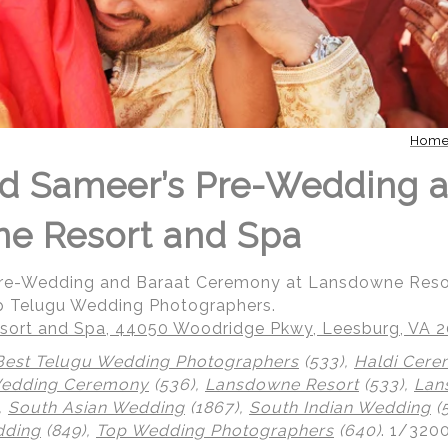
Hom
d Sameer’s Pre-Wedding a
ne Resort and Spa
Pre-Wedding and Baraat Ceremony at Lansdowne Reso
p Telugu Wedding Photographers.
ort and Spa, 44050 Woodridge Pkwy, Leesburg, VA 
Best Telugu Wedding Photographers
(533),
Haldi Cer
Wedding Ceremony
(536),
Lansdowne Resort
(533),
Lan
,
South Asian Wedding
(1867),
South Indian Wedding
(
dding
(849),
Top Wedding Photographers
(640)
.
1/3200