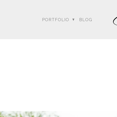
PORTFOLIO
BLOG