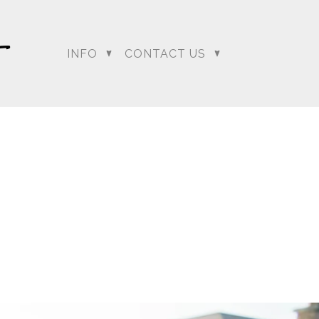
INFO
CONTACT US