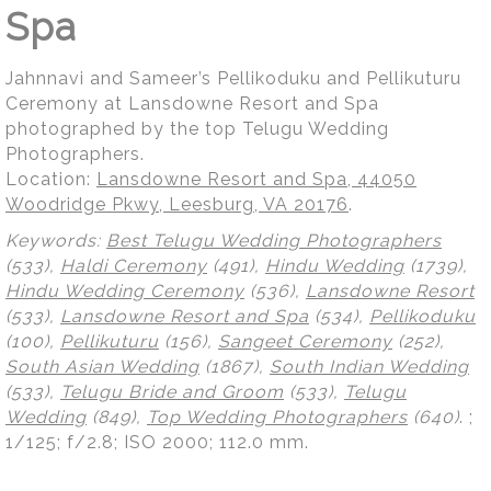
Spa
Jahnnavi and Sameer’s Pellikoduku and Pellikuturu
Ceremony at Lansdowne Resort and Spa
photographed by the top Telugu Wedding
Photographers.
Location:
Lansdowne Resort and Spa, 44050
Woodridge Pkwy, Leesburg, VA 20176
.
Keywords:
Best Telugu Wedding Photographers
(533),
Haldi Ceremony
(491),
Hindu Wedding
(1739),
Hindu Wedding Ceremony
(536),
Lansdowne Resort
(533),
Lansdowne Resort and Spa
(534),
Pellikoduku
(100),
Pellikuturu
(156),
Sangeet Ceremony
(252),
South Asian Wedding
(1867),
South Indian Wedding
(533),
Telugu Bride and Groom
(533),
Telugu
Wedding
(849),
Top Wedding Photographers
(640)
.
;
1/125; f/2.8; ISO 2000; 112.0 mm.