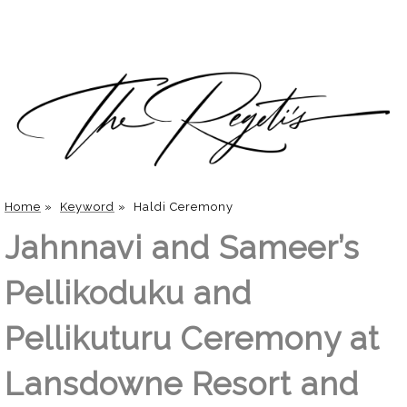
Home
»
Keyword
»
Haldi Ceremony
Jahnnavi and Sameer’s
Pellikoduku and
Pellikuturu Ceremony at
Lansdowne Resort and