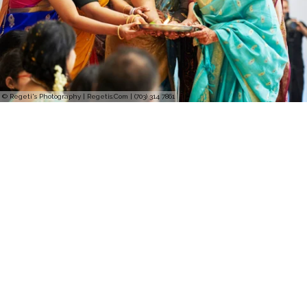
© Regeti's Photography | Regetis.Com | (703) 314 7861