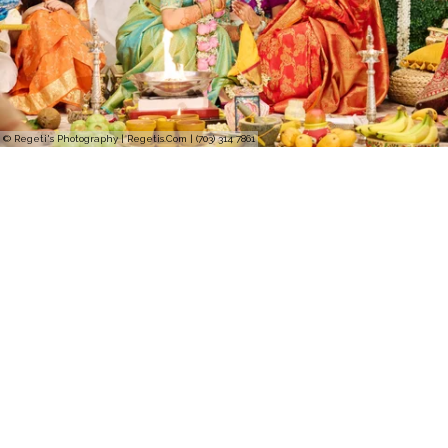
© Regeti's Photography | Regetis.Com | (703) 314 7861