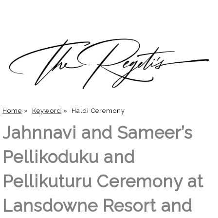
Home
»
Keyword
»
Haldi Ceremony
Jahnnavi and Sameer’s
Pellikoduku and
Pellikuturu Ceremony at
Lansdowne Resort and