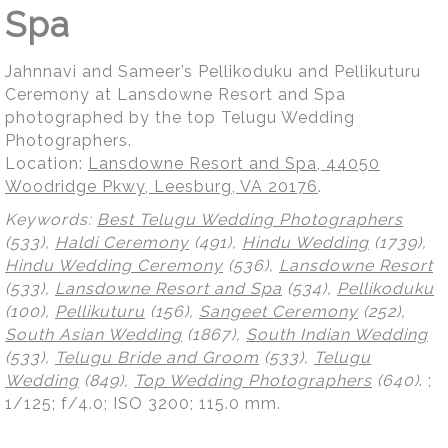
Spa
Jahnnavi and Sameer’s Pellikoduku and Pellikuturu
Ceremony at Lansdowne Resort and Spa
photographed by the top Telugu Wedding
Photographers.
Location:
Lansdowne Resort and Spa, 44050
Woodridge Pkwy, Leesburg, VA 20176
.
Keywords:
Best Telugu Wedding Photographers
(533),
Haldi Ceremony
(491),
Hindu Wedding
(1739),
Hindu Wedding Ceremony
(536),
Lansdowne Resort
(533),
Lansdowne Resort and Spa
(534),
Pellikoduku
(100),
Pellikuturu
(156),
Sangeet Ceremony
(252),
South Asian Wedding
(1867),
South Indian Wedding
(533),
Telugu Bride and Groom
(533),
Telugu
Wedding
(849),
Top Wedding Photographers
(640)
.
;
1/125; f/4.0; ISO 3200; 115.0 mm.