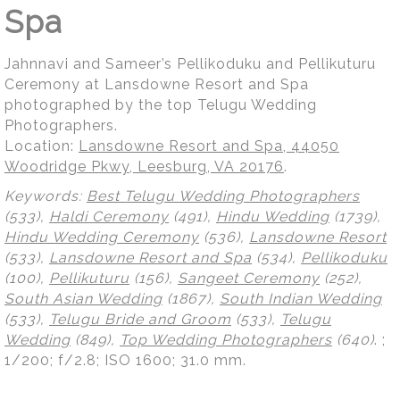
Spa
Jahnnavi and Sameer’s Pellikoduku and Pellikuturu
Ceremony at Lansdowne Resort and Spa
photographed by the top Telugu Wedding
Photographers.
Location:
Lansdowne Resort and Spa, 44050
Woodridge Pkwy, Leesburg, VA 20176
.
Keywords:
Best Telugu Wedding Photographers
(533),
Haldi Ceremony
(491),
Hindu Wedding
(1739),
Hindu Wedding Ceremony
(536),
Lansdowne Resort
(533),
Lansdowne Resort and Spa
(534),
Pellikoduku
(100),
Pellikuturu
(156),
Sangeet Ceremony
(252),
South Asian Wedding
(1867),
South Indian Wedding
(533),
Telugu Bride and Groom
(533),
Telugu
Wedding
(849),
Top Wedding Photographers
(640)
.
;
1/200; f/2.8; ISO 1600; 31.0 mm.