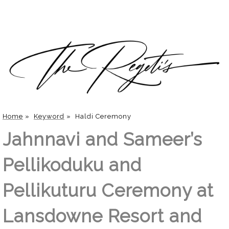
Home
»
Keyword
»
Haldi Ceremony
Jahnnavi and Sameer’s
Pellikoduku and
Pellikuturu Ceremony at
Lansdowne Resort and