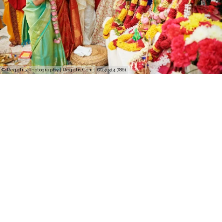
© Regeti's Photography | Regetis.Com | (703) 314 7861