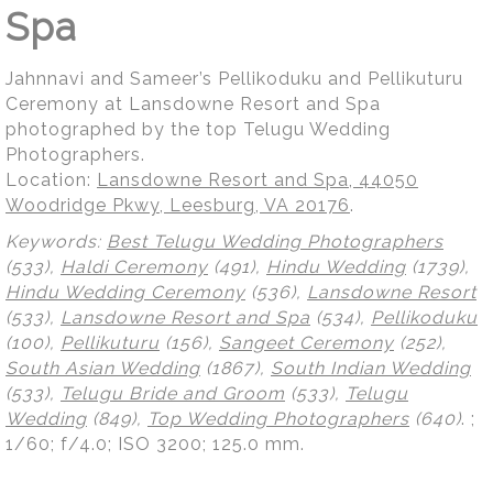
Spa
Jahnnavi and Sameer’s Pellikoduku and Pellikuturu
Ceremony at Lansdowne Resort and Spa
photographed by the top Telugu Wedding
Photographers.
Location:
Lansdowne Resort and Spa, 44050
Woodridge Pkwy, Leesburg, VA 20176
.
Keywords:
Best Telugu Wedding Photographers
(533),
Haldi Ceremony
(491),
Hindu Wedding
(1739),
Hindu Wedding Ceremony
(536),
Lansdowne Resort
(533),
Lansdowne Resort and Spa
(534),
Pellikoduku
(100),
Pellikuturu
(156),
Sangeet Ceremony
(252),
South Asian Wedding
(1867),
South Indian Wedding
(533),
Telugu Bride and Groom
(533),
Telugu
Wedding
(849),
Top Wedding Photographers
(640)
.
;
1/60; f/4.0; ISO 3200; 125.0 mm.