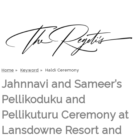
Home
»
Keyword
»
Haldi Ceremony
Jahnnavi and Sameer’s
Pellikoduku and
Pellikuturu Ceremony at
Lansdowne Resort and