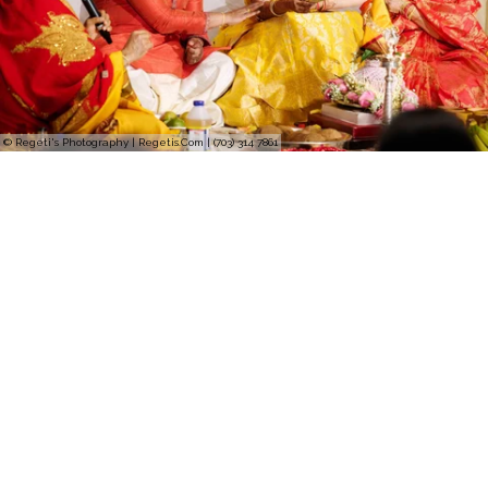
© Regeti's Photography | Regetis.Com | (703) 314 7861