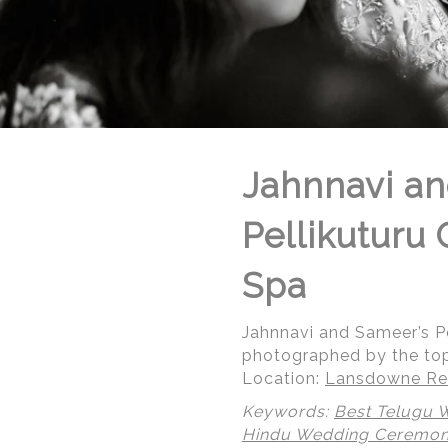
Jahnnavi an
Pellikuturu
Spa
Jahnnavi and Sameer’s P
photographed by the to
Location:
Lansdowne Res
Keywords:
Best Telugu 
Hindu Wedding Ceremo
© Regeti's Photography | Regetis.Com | (703) 314 7861