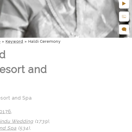
e
»
Keyword
»
Haldi Ceremony
nd
esort and
esort and Spa
20176
.
indu Wedding
(1739),
nd Spa
(534),