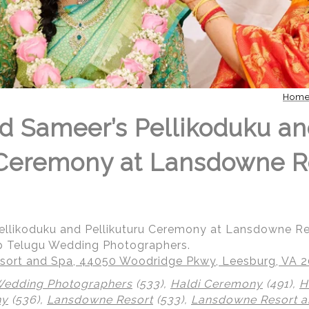
Hom
d Sameer’s Pellikoduku a
 Ceremony at Lansdowne R
ellikoduku and Pellikuturu Ceremony at Lansdowne R
p Telugu Wedding Photographers.
ort and Spa, 44050 Woodridge Pkwy, Leesburg, VA 
Wedding Photographers
(533),
Haldi Ceremony
(491),
H
ny
(536),
Lansdowne Resort
(533),
Lansdowne Resort a