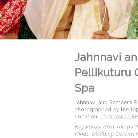
Jahnnavi an
Pellikuturu
Spa
Jahnnavi and Sameer’s P
photographed by the to
Location:
Lansdowne Res
Keywords:
Best Telugu 
Hindu Wedding Ceremo
© Regeti's Photography | Regetis.Com | (703) 314 7861