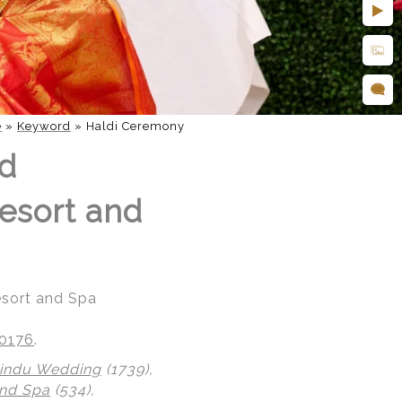
e
»
Keyword
»
Haldi Ceremony
nd
esort and
esort and Spa
20176
.
indu Wedding
(1739),
nd Spa
(534),