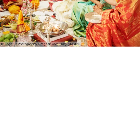
© Regeti's Photography | Regetis.Com | (703) 314 7861