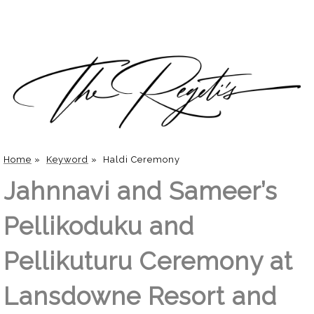
Home
»
Keyword
»
Haldi Ceremony
Jahnnavi and Sameer’s
Pellikoduku and
Pellikuturu Ceremony at
Lansdowne Resort and