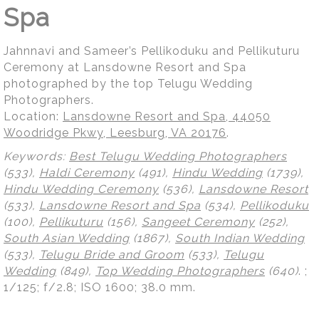
Spa
Jahnnavi and Sameer’s Pellikoduku and Pellikuturu
Ceremony at Lansdowne Resort and Spa
photographed by the top Telugu Wedding
Photographers.
Location:
Lansdowne Resort and Spa, 44050
Woodridge Pkwy, Leesburg, VA 20176
.
Keywords:
Best Telugu Wedding Photographers
(533),
Haldi Ceremony
(491),
Hindu Wedding
(1739),
Hindu Wedding Ceremony
(536),
Lansdowne Resort
(533),
Lansdowne Resort and Spa
(534),
Pellikoduku
(100),
Pellikuturu
(156),
Sangeet Ceremony
(252),
South Asian Wedding
(1867),
South Indian Wedding
(533),
Telugu Bride and Groom
(533),
Telugu
Wedding
(849),
Top Wedding Photographers
(640)
.
;
1/125; f/2.8; ISO 1600; 38.0 mm.