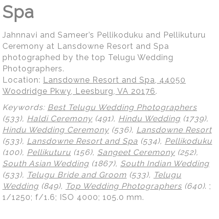
Spa
Jahnnavi and Sameer’s Pellikoduku and Pellikuturu
Ceremony at Lansdowne Resort and Spa
photographed by the top Telugu Wedding
Photographers.
Location:
Lansdowne Resort and Spa, 44050
Woodridge Pkwy, Leesburg, VA 20176
.
Keywords:
Best Telugu Wedding Photographers
(533),
Haldi Ceremony
(491),
Hindu Wedding
(1739),
Hindu Wedding Ceremony
(536),
Lansdowne Resort
(533),
Lansdowne Resort and Spa
(534),
Pellikoduku
(100),
Pellikuturu
(156),
Sangeet Ceremony
(252),
South Asian Wedding
(1867),
South Indian Wedding
(533),
Telugu Bride and Groom
(533),
Telugu
Wedding
(849),
Top Wedding Photographers
(640)
.
;
1/1250; f/1.6; ISO 4000; 105.0 mm.