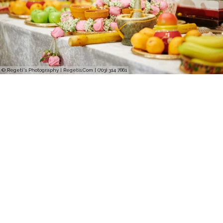
© Regeti's Photography | Regetis.Com | (703) 314 7861