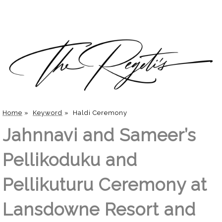
Home
»
Keyword
»
Haldi Ceremony
Jahnnavi and Sameer’s
Pellikoduku and
Pellikuturu Ceremony at
Lansdowne Resort and