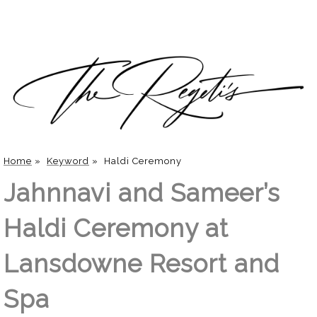
Home
»
Keyword
»
Haldi Ceremony
Jahnnavi and Sameer’s
Haldi Ceremony at
Lansdowne Resort and
Spa