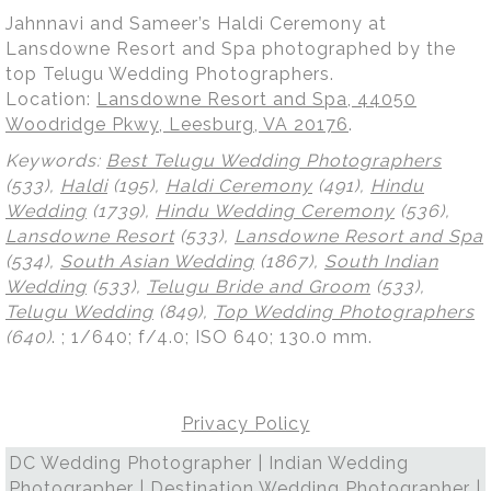
Jahnnavi and Sameer’s Haldi Ceremony at
Lansdowne Resort and Spa photographed by the
top Telugu Wedding Photographers.
Location:
Lansdowne Resort and Spa, 44050
Woodridge Pkwy, Leesburg, VA 20176
.
Keywords:
Best Telugu Wedding Photographers
(533),
Haldi
(195),
Haldi Ceremony
(491),
Hindu
Wedding
(1739),
Hindu Wedding Ceremony
(536),
Lansdowne Resort
(533),
Lansdowne Resort and Spa
(534),
South Asian Wedding
(1867),
South Indian
Wedding
(533),
Telugu Bride and Groom
(533),
Telugu Wedding
(849),
Top Wedding Photographers
(640)
.
; 1/640; f/4.0; ISO 640; 130.0 mm.
Privacy Policy
DC Wedding Photographer | Indian Wedding
Photographer | Destination Wedding Photographer |