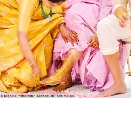
© Regeti's Photography | Regetis.Com | (703) 314 7861