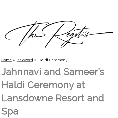
Home
»
Keyword
»
Haldi Ceremony
Jahnnavi and Sameer’s
Haldi Ceremony at
Lansdowne Resort and
Spa