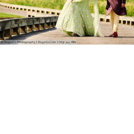
© Regeti's Photography | Regetis.Com | (703) 314 7861