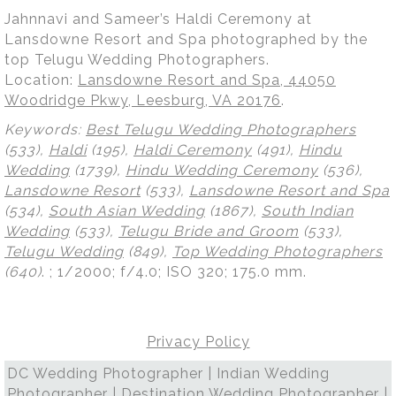
Jahnnavi and Sameer’s Haldi Ceremony at
Lansdowne Resort and Spa photographed by the
top Telugu Wedding Photographers.
Location:
Lansdowne Resort and Spa, 44050
Woodridge Pkwy, Leesburg, VA 20176
.
Keywords:
Best Telugu Wedding Photographers
(533),
Haldi
(195),
Haldi Ceremony
(491),
Hindu
Wedding
(1739),
Hindu Wedding Ceremony
(536),
Lansdowne Resort
(533),
Lansdowne Resort and Spa
(534),
South Asian Wedding
(1867),
South Indian
Wedding
(533),
Telugu Bride and Groom
(533),
Telugu Wedding
(849),
Top Wedding Photographers
(640)
.
; 1/2000; f/4.0; ISO 320; 175.0 mm.
Privacy Policy
DC Wedding Photographer | Indian Wedding
Photographer | Destination Wedding Photographer |