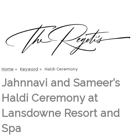
Home
»
Keyword
»
Haldi Ceremony
Jahnnavi and Sameer’s
Haldi Ceremony at
Lansdowne Resort and
Spa