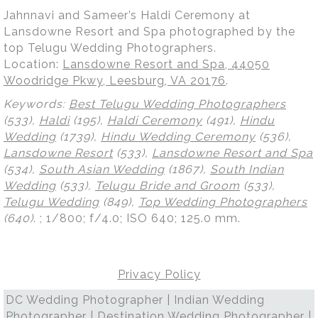
Jahnnavi and Sameer’s Haldi Ceremony at
Lansdowne Resort and Spa photographed by the
top Telugu Wedding Photographers.
Location:
Lansdowne Resort and Spa, 44050
Woodridge Pkwy, Leesburg, VA 20176
.
Keywords:
Best Telugu Wedding Photographers
(533),
Haldi
(195),
Haldi Ceremony
(491),
Hindu
Wedding
(1739),
Hindu Wedding Ceremony
(536),
Lansdowne Resort
(533),
Lansdowne Resort and Spa
(534),
South Asian Wedding
(1867),
South Indian
Wedding
(533),
Telugu Bride and Groom
(533),
Telugu Wedding
(849),
Top Wedding Photographers
(640)
.
; 1/800; f/4.0; ISO 640; 125.0 mm.
Privacy Policy
DC Wedding Photographer | Indian Wedding
Photographer | Destination Wedding Photographer |