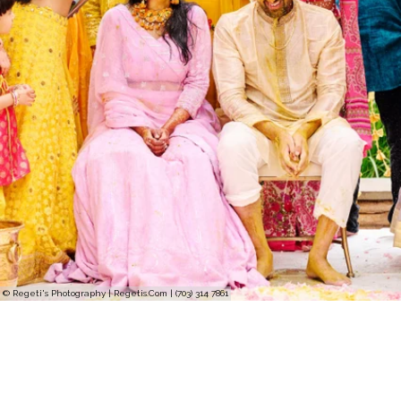
© Regeti's Photography | Regetis.Com | (703) 314 7861