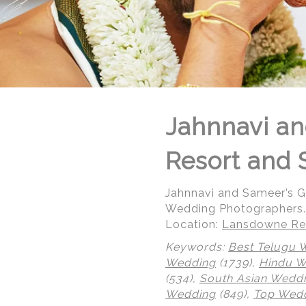
Jahnnavi an
Resort and 
Jahnnavi and Sameer’s 
Wedding Photographers.
Location:
Lansdowne Res
Keywords:
Best Telugu 
Wedding
(1739),
Hindu 
© Regeti's Photography | Regetis.Com | (703) 314 7861
(534),
South Asian Wedd
Wedding
(849),
Top Wedd