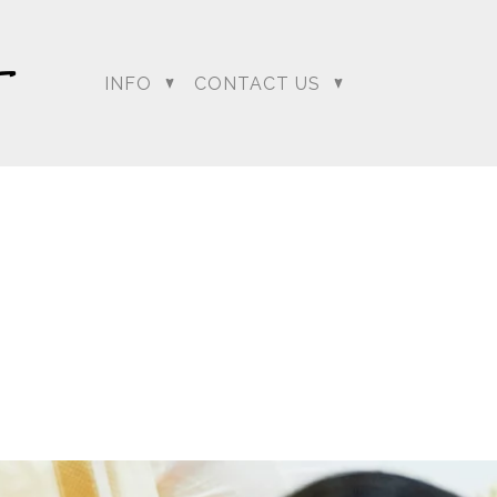
INFO
CONTACT US