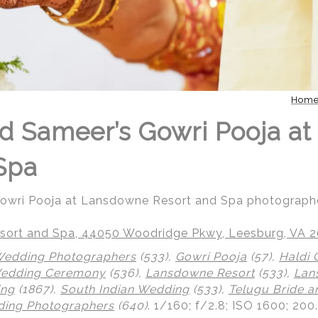
Hom
d Sameer’s Gowri Pooja a
Spa
Gowri Pooja at Lansdowne Resort and Spa photograph
ort and Spa, 44050 Woodridge Pkwy, Leesburg, VA 
Wedding Photographers
(533),
Gowri Pooja
(57),
Haldi
Wedding Ceremony
(536),
Lansdowne Resort
(533),
Lan
ing
(1867),
South Indian Wedding
(533),
Telugu Bride 
ing Photographers
(640)
.
1/160; f/2.8; ISO 1600; 20