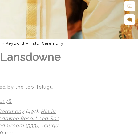
e
»
Keyword
»
Haldi Ceremony
t Lansdowne
ed by the top Telugu
20176
.
 Ceremony
(491),
Hindu
sdowne Resort and Spa
and Groom
(533),
Telugu
0.0 mm.