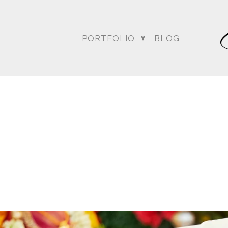
PORTFOLIO
BLOG