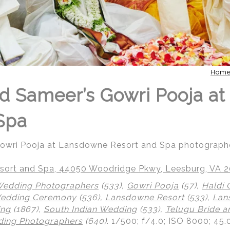
Hom
d Sameer’s Gowri Pooja a
Spa
Gowri Pooja at Lansdowne Resort and Spa photograph
ort and Spa, 44050 Woodridge Pkwy, Leesburg, VA 
Wedding Photographers
(533),
Gowri Pooja
(57),
Haldi
Wedding Ceremony
(536),
Lansdowne Resort
(533),
Lan
ing
(1867),
South Indian Wedding
(533),
Telugu Bride 
ing Photographers
(640)
.
1/500; f/4.0; ISO 8000; 45