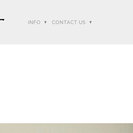
INFO
CONTACT US