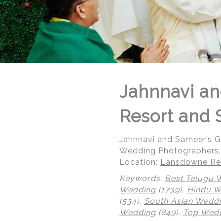
Jahnnavi an
Resort and 
Jahnnavi and Sameer’s 
Wedding Photographers.
Location:
Lansdowne Res
Keywords:
Best Telugu 
Wedding
(1739),
Hindu 
© Regeti's Photography | Regetis.Com | (703) 314 7861
(534),
South Asian Wedd
Wedding
(849),
Top Wedd