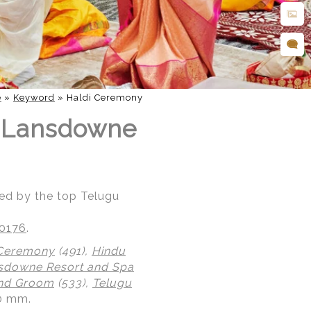
e
»
Keyword
»
Haldi Ceremony
t Lansdowne
ed by the top Telugu
20176
.
 Ceremony
(491),
Hindu
sdowne Resort and Spa
and Groom
(533),
Telugu
.0 mm.