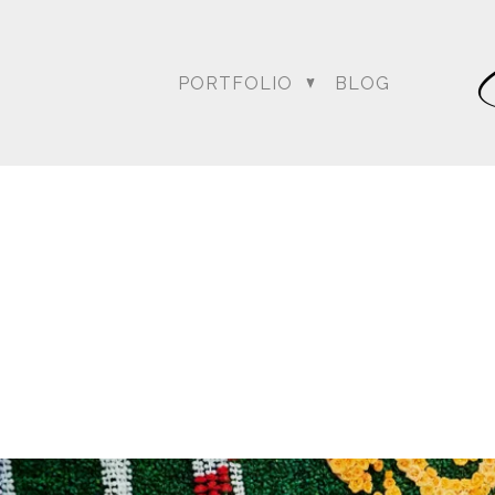
PORTFOLIO
BLOG