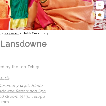
e
»
Keyword
»
Haldi Ceremony
t Lansdowne
ed by the top Telugu
20176
.
 Ceremony
(491),
Hindu
sdowne Resort and Spa
and Groom
(533),
Telugu
0 mm.