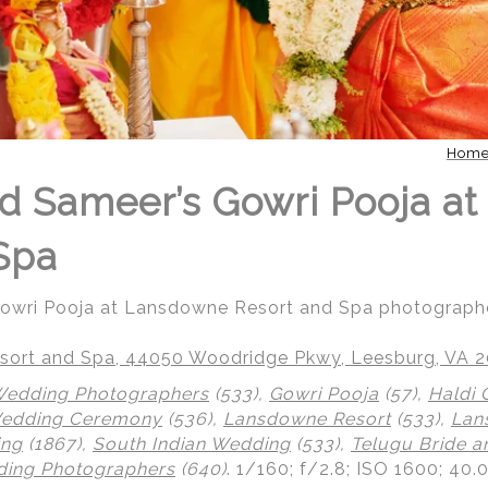
Hom
d Sameer’s Gowri Pooja a
Spa
Gowri Pooja at Lansdowne Resort and Spa photograph
ort and Spa, 44050 Woodridge Pkwy, Leesburg, VA 
Wedding Photographers
(533),
Gowri Pooja
(57),
Haldi
Wedding Ceremony
(536),
Lansdowne Resort
(533),
Lan
ing
(1867),
South Indian Wedding
(533),
Telugu Bride 
ing Photographers
(640)
.
1/160; f/2.8; ISO 1600; 40.