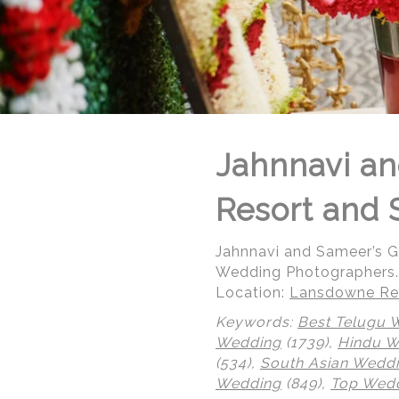
Jahnnavi an
Resort and 
Jahnnavi and Sameer’s 
Wedding Photographers.
Location:
Lansdowne Res
Keywords:
Best Telugu 
© Regeti's Photography | Regetis.Com | (703) 314 7861
Wedding
(1739),
Hindu 
(534),
South Asian Wedd
Wedding
(849),
Top Wedd