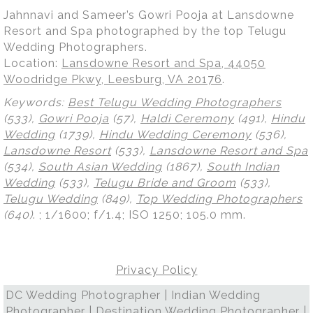
Jahnnavi and Sameer’s Gowri Pooja at Lansdowne
Resort and Spa photographed by the top Telugu
Wedding Photographers.
Location:
Lansdowne Resort and Spa, 44050
Woodridge Pkwy, Leesburg, VA 20176
.
Keywords:
Best Telugu Wedding Photographers
(533),
Gowri Pooja
(57),
Haldi Ceremony
(491),
Hindu
Wedding
(1739),
Hindu Wedding Ceremony
(536),
Lansdowne Resort
(533),
Lansdowne Resort and Spa
(534),
South Asian Wedding
(1867),
South Indian
Wedding
(533),
Telugu Bride and Groom
(533),
Telugu Wedding
(849),
Top Wedding Photographers
(640)
.
; 1/1600; f/1.4; ISO 1250; 105.0 mm.
Privacy Policy
DC Wedding Photographer | Indian Wedding
Photographer | Destination Wedding Photographer |