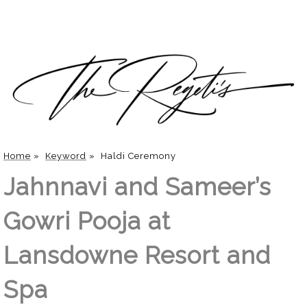
Home
»
Keyword
»
Haldi Ceremony
Jahnnavi and Sameer’s
Gowri Pooja at
Lansdowne Resort and
Spa