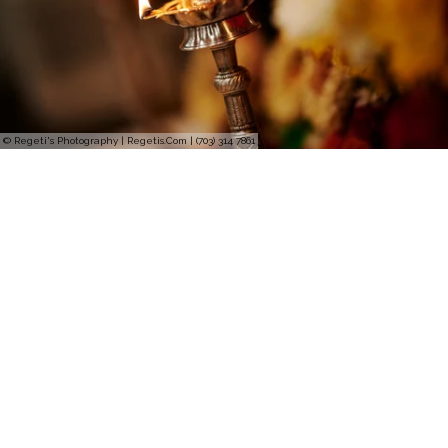
© Regeti's Photography | Regetis.Com | (703) 314 7861