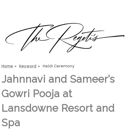
Home
»
Keyword
»
Haldi Ceremony
Jahnnavi and Sameer’s
Gowri Pooja at
Lansdowne Resort and
Spa