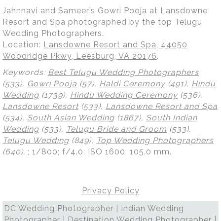
Jahnnavi and Sameer’s Gowri Pooja at Lansdowne
Resort and Spa photographed by the top Telugu
Wedding Photographers.
Location:
Lansdowne Resort and Spa, 44050
Woodridge Pkwy, Leesburg, VA 20176
.
Keywords:
Best Telugu Wedding Photographers
(533),
Gowri Pooja
(57),
Haldi Ceremony
(491),
Hindu
Wedding
(1739),
Hindu Wedding Ceremony
(536),
Lansdowne Resort
(533),
Lansdowne Resort and Spa
(534),
South Asian Wedding
(1867),
South Indian
Wedding
(533),
Telugu Bride and Groom
(533),
Telugu Wedding
(849),
Top Wedding Photographers
(640)
.
; 1/800; f/4.0; ISO 1600; 105.0 mm.
Privacy Policy
DC Wedding Photographer | Indian Wedding
Photographer | Destination Wedding Photographer |