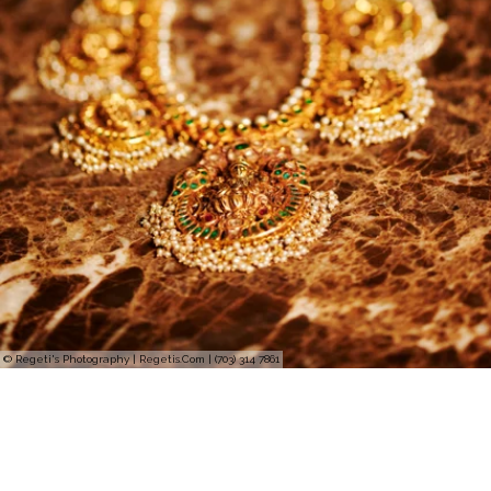
© Regeti's Photography | Regetis.Com | (703) 314 7861