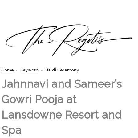
Home
»
Keyword
»
Haldi Ceremony
Jahnnavi and Sameer’s
Gowri Pooja at
Lansdowne Resort and
Spa