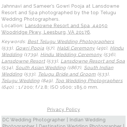
Jahnnavi and Sameer’s Gowri Pooja at Lansdowne
Resort and Spa photographed by the top Telugu
Wedding Photographers.
Location:
Lansdowne Resort and Spa, 44050
Woodridge Pkwy, Leesburg, VA 20176
.
Keywords:
Best Telugu Wedding Photographers
(533),
Gowri Pooja
(57),
Haldi Ceremony
(491),
Hindu
Wedding
(1739),
Hindu Wedding Ceremony
(536),
Lansdowne Resort
(533),
Lansdowne Resort and Spa
(534),
South Asian Wedding
(1867),
South Indian
Wedding
(533),
Telugu Bride and Groom
(533),
Telugu Wedding
(849),
Top Wedding Photographers
(640)
.
; 1/200; f/2.8; ISO 1600; 185.0 mm.
Privacy Policy
DC Wedding Photographer | Indian Wedding
Photographer | Destination Wedding Photographer |