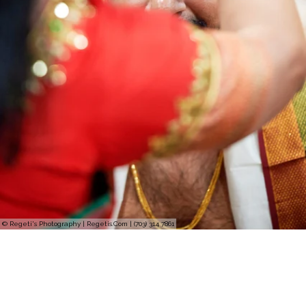
© Regeti's Photography | Regetis.Com | (703) 314 7861