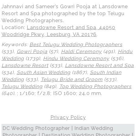
Jahnnavi and Sameer’s Gowri Pooja at Lansdowne
Resort and Spa photographed by the top Telugu
Wedding Photographers.
Location:
Lansdowne Resort and Spa, 44050
Woodridge Pkwy, Leesburg, VA 20176
.
Keywords:
Best Telugu Wedding Photographers
(533),
Gowri Pooja
(57),
Haldi Ceremony
(491),
Hindu
Wedding
(1739),
Hindu Wedding Ceremony
(536),
Lansdowne Resort
(533),
Lansdowne Resort and Spa
(534),
South Asian Wedding
(1867),
South Indian
Wedding
(533),
Telugu Bride and Groom
(533),
Telugu Wedding
(849),
Top Wedding Photographers
(640)
.
; 1/160; f/2.8; ISO 1600; 24.0 mm.
Privacy Policy
DC Wedding Photographer | Indian Wedding
Photographer | Destination Wedding Photographer |