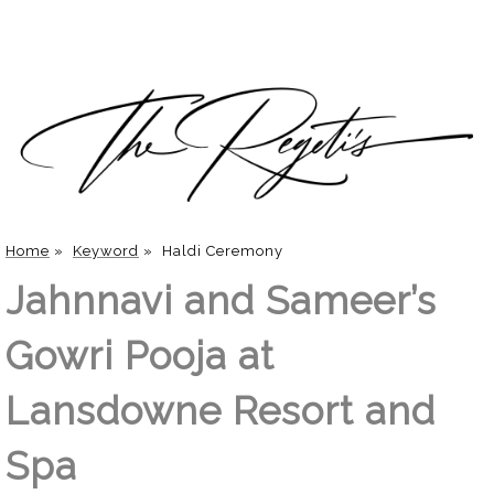
Home
»
Keyword
»
Haldi Ceremony
Jahnnavi and Sameer’s
Gowri Pooja at
Lansdowne Resort and
Spa