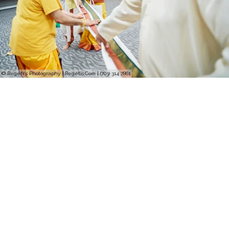
© Regeti's Photography | Regetis.Com | (703) 314 7861