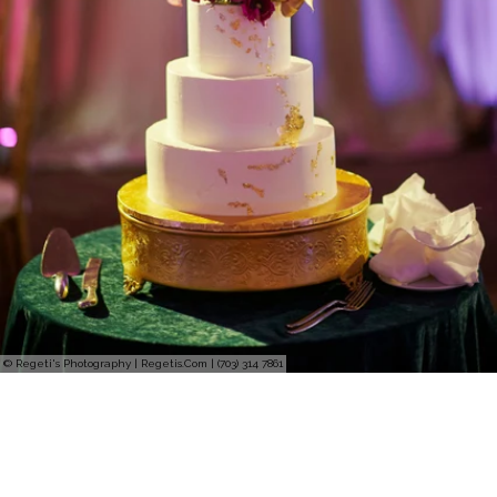
© Regeti's Photography | Regetis.Com | (703) 314 7861