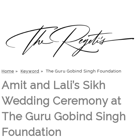
Home
»
Keyword
»
The Guru Gobind Singh Foundation
Amit and Lali’s Sikh
Wedding Ceremony at
The Guru Gobind Singh
Foundation