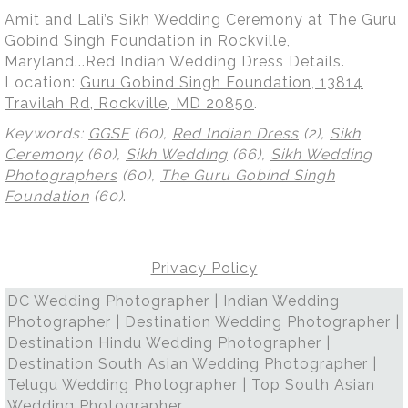
Amit and Lali’s Sikh Wedding Ceremony at The Guru
Gobind Singh Foundation in Rockville,
Maryland...Red Indian Wedding Dress Details.
Location:
Guru Gobind Singh Foundation, 13814
Travilah Rd, Rockville, MD 20850
.
Keywords:
GGSF
(60),
Red Indian Dress
(2),
Sikh
Ceremony
(60),
Sikh Wedding
(66),
Sikh Wedding
Photographers
(60),
The Guru Gobind Singh
Foundation
(60)
.
Privacy Policy
DC Wedding Photographer | Indian Wedding
Photographer | Destination Wedding Photographer |
Destination Hindu Wedding Photographer |
Destination South Asian Wedding Photographer |
Telugu Wedding Photographer | Top South Asian
Wedding Photographer