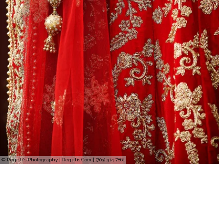
© Regeti's Photography | Regetis.Com | (703) 314 7861