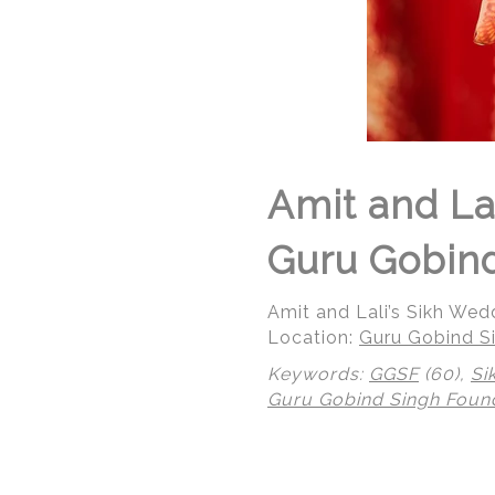
Amit and La
Guru Gobind
Amit and Lali’s Sikh We
Location:
Guru Gobind Si
Keywords:
GGSF
(60),
Si
Guru Gobind Singh Foun
© Regeti's Photography