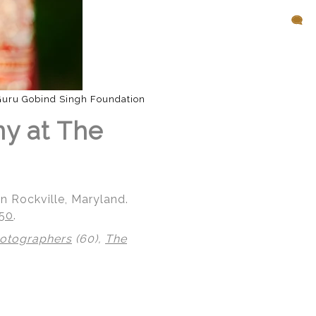
Guru Gobind Singh Foundation
ny at The
n Rockville, Maryland.
850
.
hotographers
(60),
The