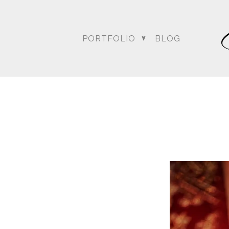
PORTFOLIO
BLOG