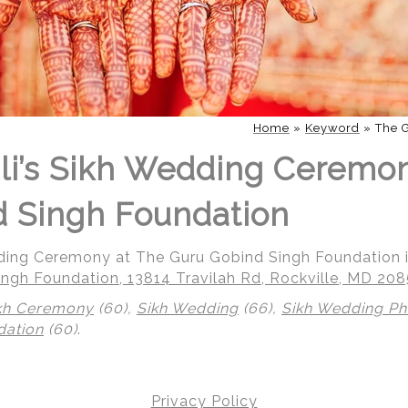
Home
»
Keyword
»
The 
li’s Sikh Wedding Ceremo
 Singh Foundation
dding Ceremony at The Guru Gobind Singh Foundation i
ngh Foundation, 13814 Travilah Rd, Rockville, MD 20
kh Ceremony
(60),
Sikh Wedding
(66),
Sikh Wedding P
dation
(60)
.
 | Regetis.Com | (703) 314 7861
Privacy Policy