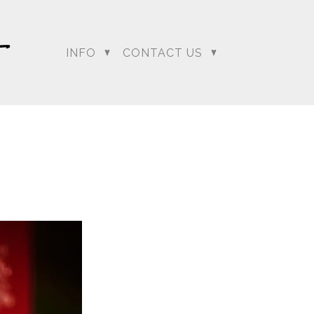
INFO
CONTACT US