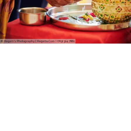
© Regeti's Photography | Regetis.Com | (703) 314 7861