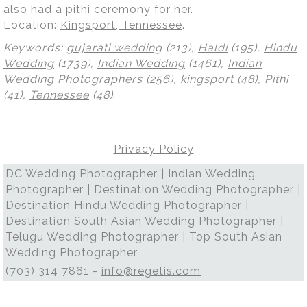
also had a pithi ceremony for her.
Location:
Kingsport, Tennessee
.
Keywords:
gujarati wedding
(213),
Haldi
(195),
Hindu
Wedding
(1739),
Indian Wedding
(1461),
Indian
Wedding Photographers
(256),
kingsport
(48),
Pithi
(41),
Tennessee
(48)
.
Privacy Policy
DC Wedding Photographer | Indian Wedding
Photographer | Destination Wedding Photographer |
Destination Hindu Wedding Photographer |
Destination South Asian Wedding Photographer |
Telugu Wedding Photographer | Top South Asian
Wedding Photographer
(703) 314 7861 -
info@regetis.com