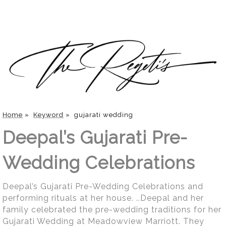
Home
»
Keyword
»
gujarati wedding
Deepal’s Gujarati Pre-
Wedding Celebrations
Deepal’s Gujarati Pre-Wedding Celebrations and
performing rituals at her house. ..Deepal and her
family celebrated the pre-wedding traditions for her
Gujarati Wedding at Meadowview Marriott. They