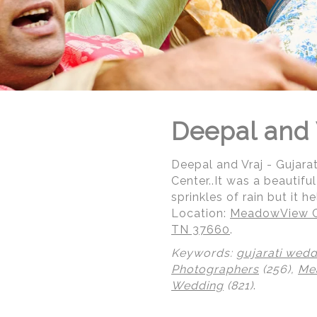
Deepal and 
Deepal and Vraj - Gujar
Center..It was a beautif
sprinkles of rain but it 
Location:
MeadowView Co
TN 37660
.
Keywords:
gujarati wedd
Photographers
(256),
Me
© Regeti's Photography | Regetis.Com | (703) 314 7861
Wedding
(821)
.