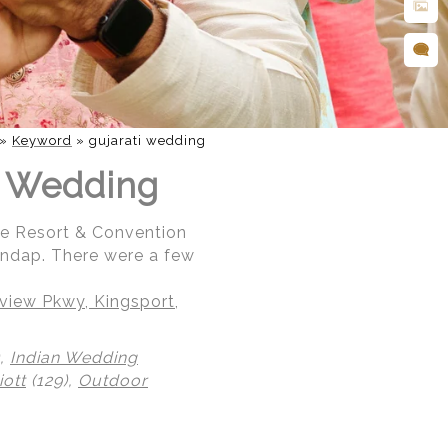
»
Keyword
»
gujarati wedding
an Wedding
ce Resort & Convention
andap. There were a few
iew Pkwy, Kingsport,
),
Indian Wedding
ott
(129),
Outdoor