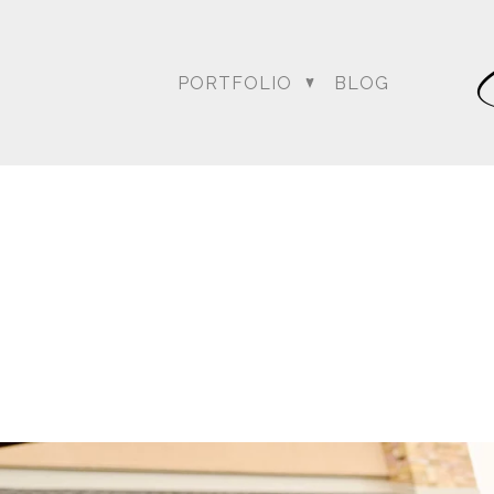
PORTFOLIO
BLOG