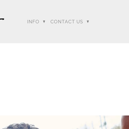
INFO
CONTACT US