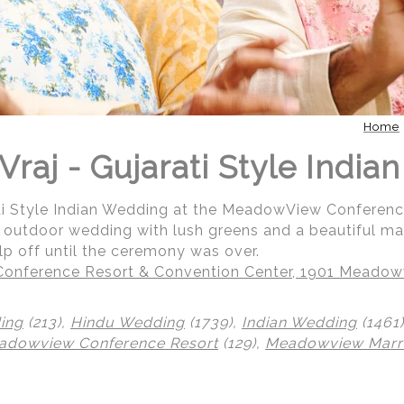
Home
Vraj - Gujarati Style Indi
ati Style Indian Wedding at the MeadowView Conferen
ul outdoor wedding with lush greens and a beautiful m
help off until the ceremony was over.
nference Resort & Convention Center, 1901 Meadowv
ing
(213),
Hindu Wedding
(1739),
Indian Wedding
(1461
adowview Conference Resort
(129),
Meadowview Marri