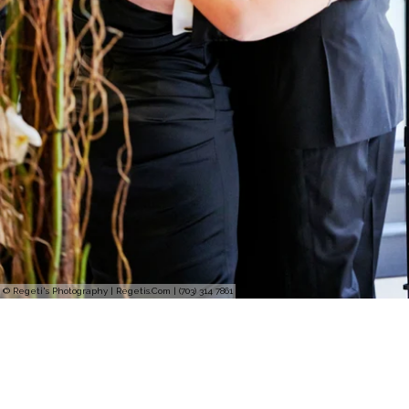
© Regeti's Photography | Regetis.Com | (703) 314 7861