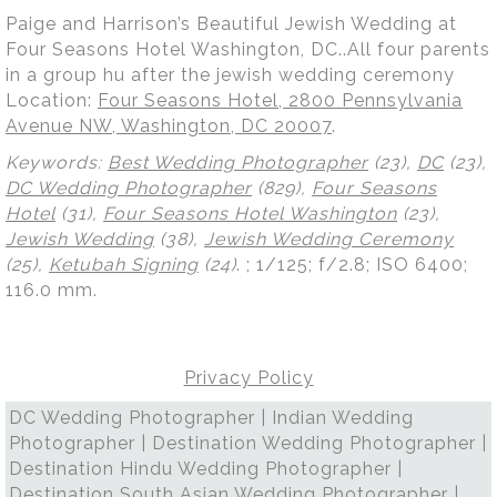
Paige and Harrison’s Beautiful Jewish Wedding at
Four Seasons Hotel Washington, DC..All four parents
in a group hu after the jewish wedding ceremony
Location:
Four Seasons Hotel, 2800 Pennsylvania
Avenue NW, Washington, DC 20007
.
Keywords:
Best Wedding Photographer
(23),
DC
(23),
DC Wedding Photographer
(829),
Four Seasons
Hotel
(31),
Four Seasons Hotel Washington
(23),
Jewish Wedding
(38),
Jewish Wedding Ceremony
(25),
Ketubah Signing
(24)
.
; 1/125; f/2.8; ISO 6400;
116.0 mm.
Privacy Policy
DC Wedding Photographer | Indian Wedding
Photographer | Destination Wedding Photographer |
Destination Hindu Wedding Photographer |
Destination South Asian Wedding Photographer |