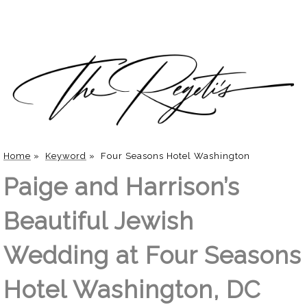
Home
»
Keyword
»
Four Seasons Hotel Washington
Paige and Harrison’s
Beautiful Jewish
Wedding at Four Seasons
Hotel Washington, DC