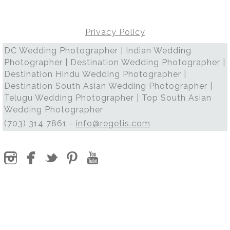
Privacy Policy
DC Wedding Photographer | Indian Wedding
Photographer | Destination Wedding Photographer |
Destination Hindu Wedding Photographer |
Destination South Asian Wedding Photographer |
Telugu Wedding Photographer | Top South Asian
Wedding Photographer
(703) 314 7861 -
info@regetis.com