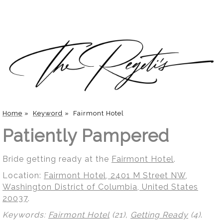
Home
»
Keyword
»
Fairmont Hotel
Patiently Pampered
Bride getting ready at the
Fairmont Hotel
.
Location:
Fairmont Hotel, 2401 M Street NW,
Washington District of Columbia, United States
20037
.
Keywords:
Fairmont Hotel
(21),
Getting Ready
(4)
.