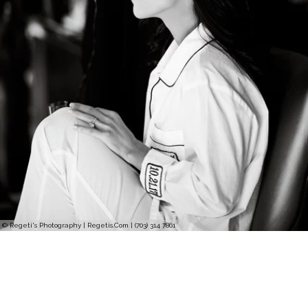
© Regeti's Photography | Regetis.Com | (703) 314 7861