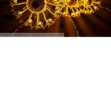
© Regeti's Photography | Regetis.Com | (703) 314 7861