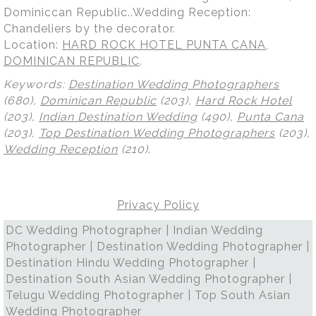
Dominiccan Republic..Wedding Reception:
Chandeliers by the decorator.
Location:
HARD ROCK HOTEL PUNTA CANA,
DOMINICAN REPUBLIC
.
Keywords:
Destination Wedding Photographers
(680),
Dominican Republic
(203),
Hard Rock Hotel
(203),
Indian Destination Wedding
(490),
Punta Cana
(203),
Top Destination Wedding Photographers
(203),
Wedding Reception
(210)
.
Privacy Policy
DC Wedding Photographer | Indian Wedding
Photographer | Destination Wedding Photographer |
Destination Hindu Wedding Photographer |
Destination South Asian Wedding Photographer |
Telugu Wedding Photographer | Top South Asian
Wedding Photographer