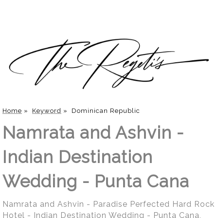
Home
»
Keyword
»
Dominican Republic
Namrata and Ashvin -
Indian Destination
Wedding - Punta Cana
Namrata and Ashvin - Paradise Perfected Hard Rock
Hotel - Indian Destination Wedding - Punta Cana,