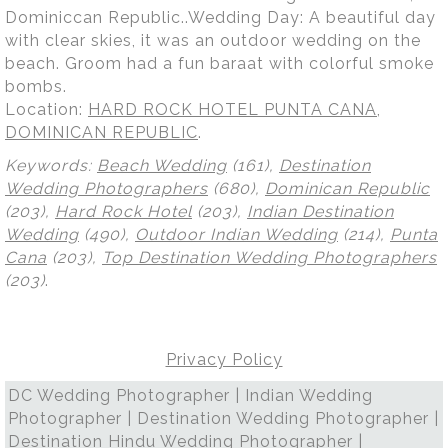
Dominiccan Republic..Wedding Day: A beautiful day
with clear skies, it was an outdoor wedding on the
beach. Groom had a fun baraat with colorful smoke
bombs.
Location:
HARD ROCK HOTEL PUNTA CANA,
DOMINICAN REPUBLIC
.
Keywords:
Beach Wedding
(161),
Destination
Wedding Photographers
(680),
Dominican Republic
(203),
Hard Rock Hotel
(203),
Indian Destination
Wedding
(490),
Outdoor Indian Wedding
(214),
Punta
Cana
(203),
Top Destination Wedding Photographers
(203)
.
Privacy Policy
DC Wedding Photographer | Indian Wedding
Photographer | Destination Wedding Photographer |
Destination Hindu Wedding Photographer |