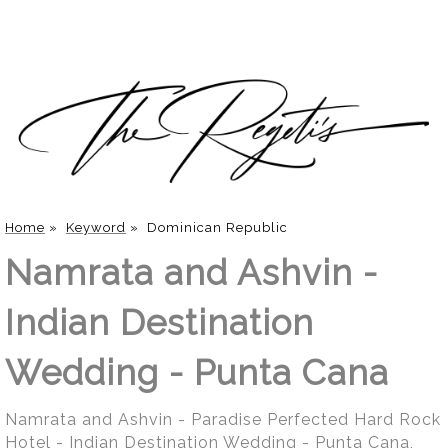
Home
»
Keyword
»
Dominican Republic
Namrata and Ashvin -
Indian Destination
Wedding - Punta Cana
Namrata and Ashvin - Paradise Perfected Hard Rock
Hotel - Indian Destination Wedding - Punta Cana,