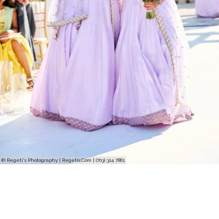
© Regeti's Photography | Regetis.Com | (703) 314 7861