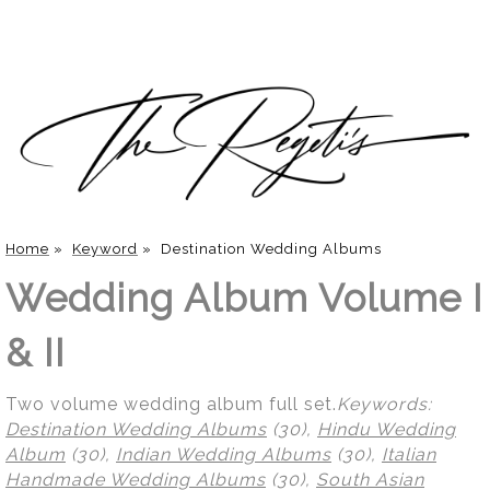
Home
»
Keyword
»
Destination Wedding Albums
Wedding Album Volume I
& II
Two volume wedding album full set.
Keywords:
Destination Wedding Albums
(30),
Hindu Wedding
Album
(30),
Indian Wedding Albums
(30),
Italian
Handmade Wedding Albums
(30),
South Asian