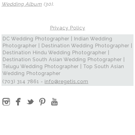
Wedding Album
(30)
.
Privacy Policy
DC Wedding Photographer | Indian Wedding
Photographer | Destination Wedding Photographer |
Destination Hindu Wedding Photographer |
Destination South Asian Wedding Photographer |
Telugu Wedding Photographer | Top South Asian
Wedding Photographer
(703) 314 7861 -
info@regetis.com