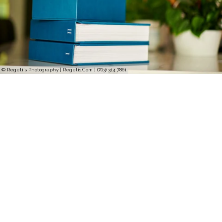
© Regeti's Photography | Regetis.Com | (703) 314 7861