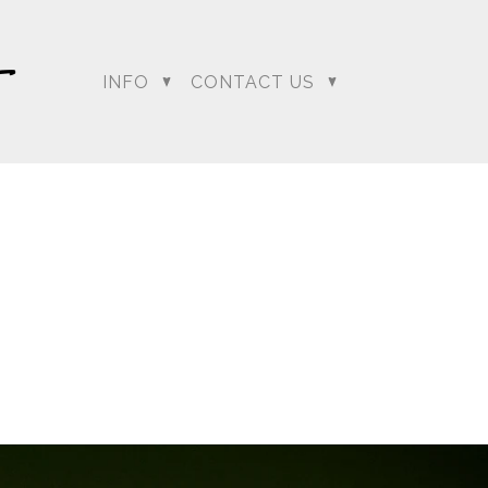
INFO
CONTACT US