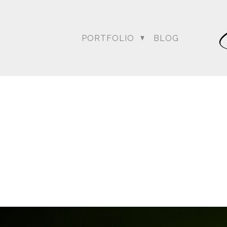
PORTFOLIO
BLOG