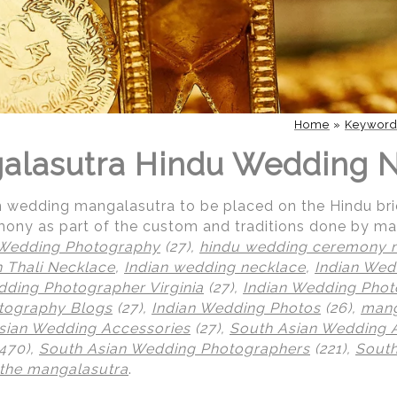
Home
»
Keywor
galasutra Hindu Wedding 
an wedding mangalasutra to be placed on the Hindu br
ony as part of the custom and traditions done by ma
 Wedding Photography
(27),
hindu wedding ceremony 
n Thali Necklace
,
Indian wedding necklace
,
Indian Wed
dding Photographer Virginia
(27),
Indian Wedding Pho
tography Blogs
(27),
Indian Wedding Photos
(26),
mang
sian Wedding Accessories
(27),
South Asian Wedding A
470),
South Asian Wedding Photographers
(221),
South
 the mangalasutra
.