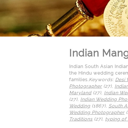
Indian Man
Indian South Asian Indi
the Hindu wedding cerem
families.
Keywords:
Desi
Photographer
(27),
India
Maryland
(27),
Indian We
(27),
Indian Wedding Pho
Wedding
(1867),
South A
Wedding Photographer
(
© Regeti's Photography | Regetis.Com | (703) 314 7861
Traditions
(27),
typing of