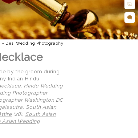
d
»
Desi Wedding Photography
Necklace
ide by the groom during
ny Indian Hindu
necklace
,
Hindu Wedding
ding Photographer
tographer Washington DC
alasutra
,
South Asian
ttire
(28),
South Asian
 Asian Wedding