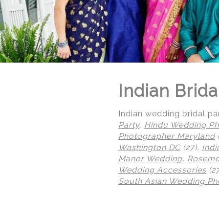
Indian Brida
Indian wedding bridal par
Party
,
Hindu Wedding Ph
Photographer Maryland
Washington DC
(27),
Ind
Manor Wedding
,
Rosemon
Wedding Accessories
(2
South Asian Wedding Ph
© Regeti's Photography | Regetis.Com | (703) 314 7861