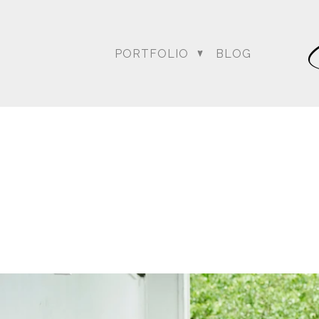
PORTFOLIO
BLOG