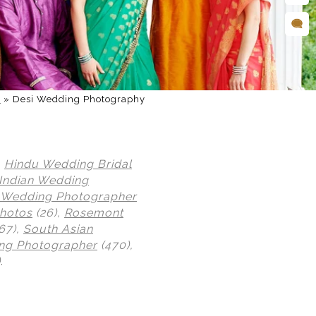
d
»
Desi Wedding Photography
,
Hindu Wedding Bridal
Indian Wedding
n Wedding Photographer
Photos
(26),
Rosemont
67),
South Asian
ng Photographer
(470),
)
.