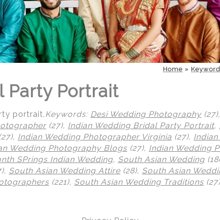
Home
»
Keywor
l Party Portrait
ty portrait.
Keywords:
Desi Wedding Photography
(27)
otographer
(27),
Indian Wedding Bridal Party Portrait
,
(27),
Indian Wedding Photographer Virginia
(27),
India
ian Wedding Photography Blogs
(27),
Indian Wedding 
th SPrings Indian Wedding
,
South Asian Wedding
(18
7),
South Asian Wedding Attire
(28),
South Asian Weddi
otographers
(221),
South Asian Wedding Traditions
(27