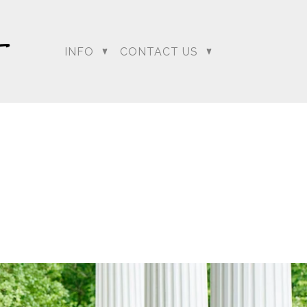
INFO
CONTACT US