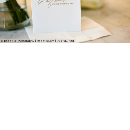
© Regeti's Photography | Regetis.Com | (703) 314 7861