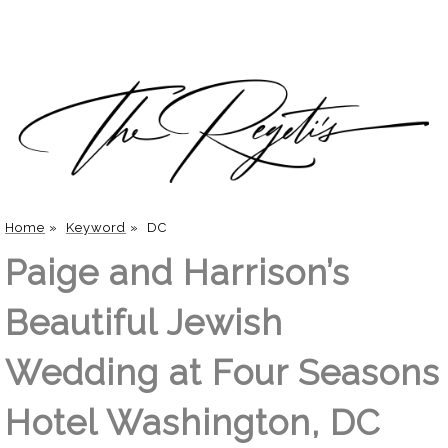
Home
»
Keyword
»
DC
Paige and Harrison’s
Beautiful Jewish
Wedding at Four Seasons
Hotel Washington, DC