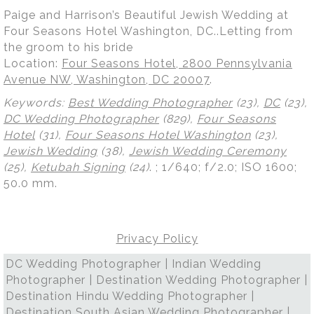
Paige and Harrison’s Beautiful Jewish Wedding at
Four Seasons Hotel Washington, DC..Letting from
the groom to his bride
Location:
Four Seasons Hotel, 2800 Pennsylvania
Avenue NW, Washington, DC 20007
.
Keywords:
Best Wedding Photographer
(23),
DC
(23),
DC Wedding Photographer
(829),
Four Seasons
Hotel
(31),
Four Seasons Hotel Washington
(23),
Jewish Wedding
(38),
Jewish Wedding Ceremony
(25),
Ketubah Signing
(24)
.
; 1/640; f/2.0; ISO 1600;
50.0 mm.
Privacy Policy
DC Wedding Photographer | Indian Wedding
Photographer | Destination Wedding Photographer |
Destination Hindu Wedding Photographer |
Destination South Asian Wedding Photographer |