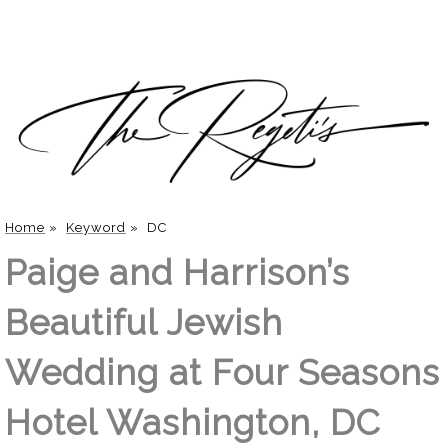
Home
»
Keyword
»
DC
Paige and Harrison’s
Beautiful Jewish
Wedding at Four Seasons
Hotel Washington, DC