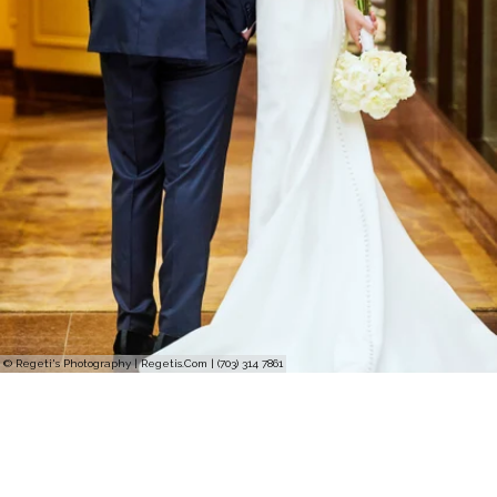
© Regeti's Photography | Regetis.Com | (703) 314 7861