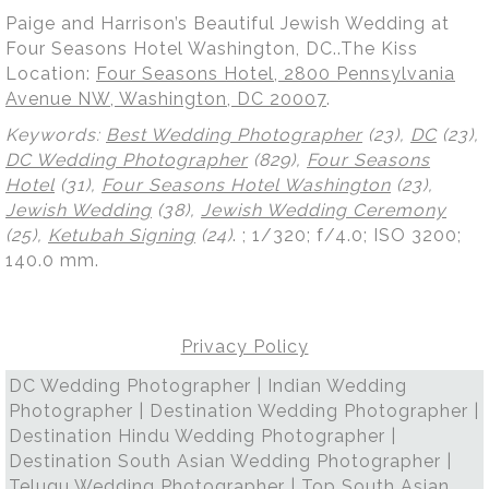
Paige and Harrison’s Beautiful Jewish Wedding at
Four Seasons Hotel Washington, DC..The Kiss
Location:
Four Seasons Hotel, 2800 Pennsylvania
Avenue NW, Washington, DC 20007
.
Keywords:
Best Wedding Photographer
(23),
DC
(23),
DC Wedding Photographer
(829),
Four Seasons
Hotel
(31),
Four Seasons Hotel Washington
(23),
Jewish Wedding
(38),
Jewish Wedding Ceremony
(25),
Ketubah Signing
(24)
.
; 1/320; f/4.0; ISO 3200;
140.0 mm.
Privacy Policy
DC Wedding Photographer | Indian Wedding
Photographer | Destination Wedding Photographer |
Destination Hindu Wedding Photographer |
Destination South Asian Wedding Photographer |
Telugu Wedding Photographer | Top South Asian