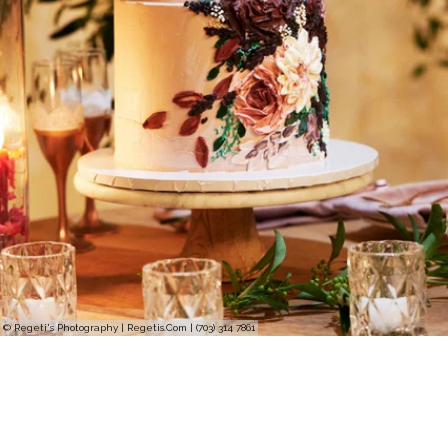
© Regeti's Photography | Regetis.Com | (703) 314 7861