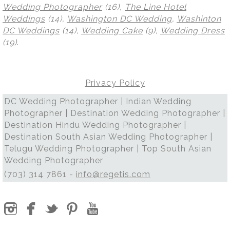
Wedding Photographer
(16),
The Line Hotel
Weddings
(14),
Washington DC Wedding
,
Washinton
DC Weddings
(14),
Wedding Cake
(9),
Wedding Dress
(19)
.
Privacy Policy
DC Wedding Photographer | Indian Wedding
Photographer | Destination Wedding Photographer |
Destination Hindu Wedding Photographer |
Destination South Asian Wedding Photographer |
Telugu Wedding Photographer | Top South Asian
Wedding Photographer
(703) 314 7861 -
info@regetis.com