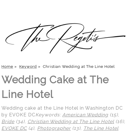
Home
»
Keyword
»
Christian Wedding at The Line Hotel
Wedding Cake at The
Line Hotel
Wedding cake at the Line Hotel in Washington DC
by EVOKE DC
Keywords:
American Wedding
(15),
Bride
(34),
Christian Wedding at The Line Hotel
(16),
EVOKE DC
(4),
Photographer
(13),
The Line Hotel