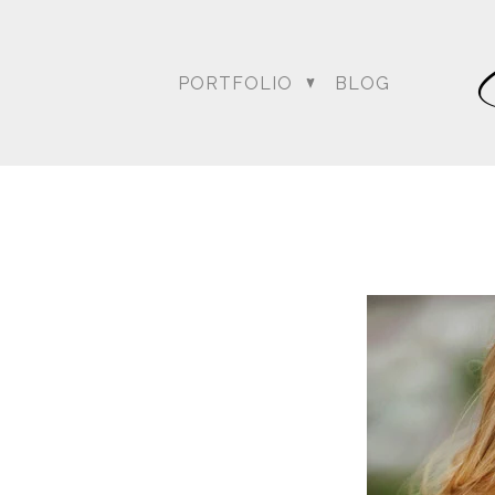
PORTFOLIO
BLOG