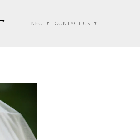
INFO
CONTACT US