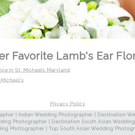
er Favorite Lamb's Ear Flo
nce in St. Michaels Maryland
.
 Michael's
.
Privacy Policy
pher | Indian Wedding Photographer | Destination We
 | Regetis.Com | (703) 314 7861
ding Photographer | Destination South Asian Wedding
ng Photographer | Top South Asian Wedding Photog