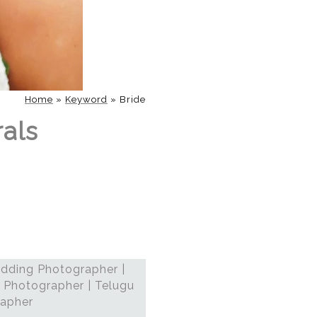
Home
»
Keyword
»
Bride
rals
dding Photographer |
 Photographer | Telugu
rapher