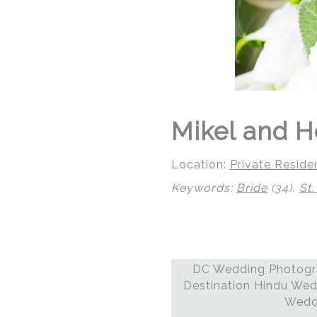
Mikel and H
Location:
Private Reside
Keywords:
Bride
(34),
St.
DC Wedding Photogra
© Regeti's Photography
Destination Hindu Wed
Weddi