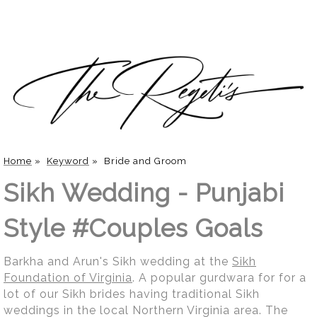
Home
»
Keyword
»
Bride and Groom
Sikh Wedding - Punjabi
Style #Couples Goals
Barkha and Arun's Sikh wedding at the
Sikh
Foundation of Virginia
. A popular gurdwara for for a
lot of our Sikh brides having traditional Sikh
weddings in the local Northern Virginia area. The