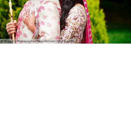
© Regeti's Photography | Regetis.Com | (703) 314 7861