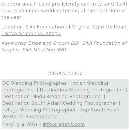
outdoor area if used proficiently can truly lend itself
to a destination wedding feeling at the right time of
the year.
Location:
Sikh Foundation of Virginia, 7250 Ox Road,
Fairfax Station VA 22039
.
Keywords:
Bride and Groom
(28),
Sikh Foundation of
Virginia
,
Sikh Wedding
(66)
.
Privacy Policy
DC Wedding Photographer | Indian Wedding
Photographer | Destination Wedding Photographer |
Destination Hindu Wedding Photographer |
Destination South Asian Wedding Photographer |
Telugu Wedding Photographer | Top South Asian
Wedding Photographer
(703) 314 7861 -
info@regetis.com