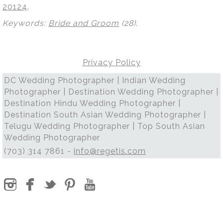
20124
.
Keywords:
Bride and Groom
(28)
.
Privacy Policy
DC Wedding Photographer | Indian Wedding
Photographer | Destination Wedding Photographer |
Destination Hindu Wedding Photographer |
Destination South Asian Wedding Photographer |
Telugu Wedding Photographer | Top South Asian
Wedding Photographer
(703) 314 7861 -
info@regetis.com