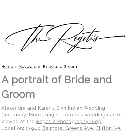
Home
»
Keyword
»
Bride and Groom
A portrait of Bride and
Groom
Alexandra and Karan’s Sikh Indian Wedding
Ceremony. More images from this wedding can be
viewed at the
Regeti's Photography Blog
Location:
13940 Balmoral Greens Ave, Clifton, VA