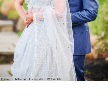
© Regeti's Photography | Regetis.Com | (703) 314 7861