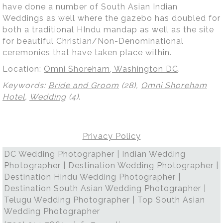
have done a number of South Asian Indian
Weddings as well where the gazebo has doubled for
both a traditional HIndu mandap as well as the site
for beautiful Christian/Non-Denominational
ceremonies that have taken place within.
Location:
Omni Shoreham, Washington DC
.
Keywords:
Bride and Groom
(28),
Omni Shoreham
Hotel
,
Wedding
(4)
.
Privacy Policy
DC Wedding Photographer | Indian Wedding
Photographer | Destination Wedding Photographer |
Destination Hindu Wedding Photographer |
Destination South Asian Wedding Photographer |
Telugu Wedding Photographer | Top South Asian
Wedding Photographer