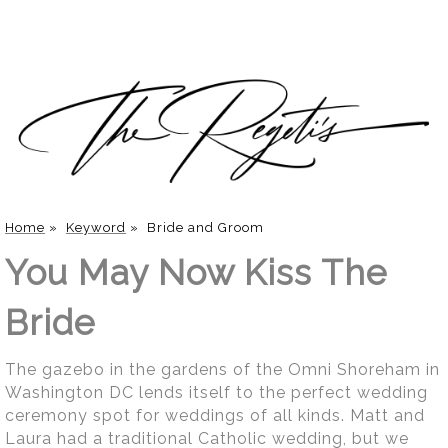
Home
»
Keyword
»
Bride and Groom
You May Now Kiss The
Bride
The gazebo in the gardens of the Omni Shoreham in
Washington DC lends itself to the perfect wedding
ceremony spot for weddings of all kinds. Matt and
Laura had a traditional Catholic wedding, but we