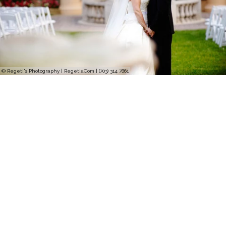
© Regeti's Photography | Regetis.Com | (703) 314 7861