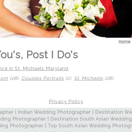
Home
ou's, Post I Do's
nce in St. Michaels Maryland
.
oom
(28),
Couples Portraits
(2),
St. Michaels
(28)
.
Privacy Policy
pher | Indian Wedding Photographer | Destination We
 | Regetis.Com | (703) 314 7861
ding Photographer | Destination South Asian Wedding
ng Photographer | Top South Asian Wedding Photog