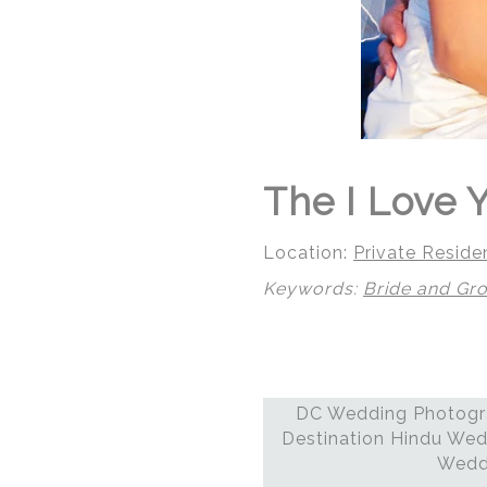
The I Love Y
Location:
Private Reside
Keywords:
Bride and Gr
DC Wedding Photogra
© Regeti's Photography
Destination Hindu Wed
Weddi