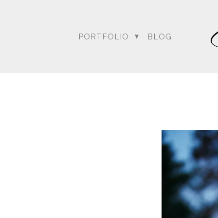
PORTFOLIO
BLOG