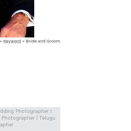
»
Keyword
»
Bride and Groom
dding Photographer |
 Photographer | Telugu
rapher