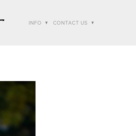
INFO
CONTACT US