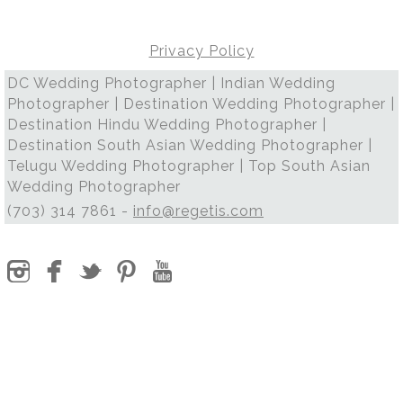
Privacy Policy
DC Wedding Photographer | Indian Wedding
Photographer | Destination Wedding Photographer |
Destination Hindu Wedding Photographer |
Destination South Asian Wedding Photographer |
Telugu Wedding Photographer | Top South Asian
Wedding Photographer
(703) 314 7861 -
info@regetis.com