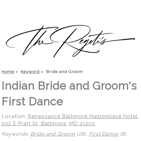
Home
»
Keyword
»
Bride and Groom
Indian Bride and Groom's
First Dance
Location:
Renaissance Baltimore Harborplace Hotel,
202 E Pratt St, Baltimore, MD 21202
.
Keywords:
Bride and Groom
(28),
First Dance
(8)
.