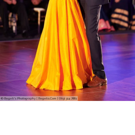
© Regeti's Photography | Regetis.Com | (703) 314 7861