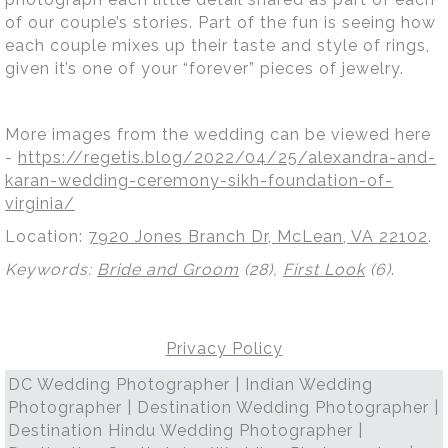
of our couple’s stories. Part of the fun is seeing how
each couple mixes up their taste and style of rings,
given it’s one of your “forever” pieces of jewelry.
More images from the wedding can be viewed here
-
https://regetis.blog/2022/04/25/alexandra-and-
karan-wedding-ceremony-sikh-foundation-of-
virginia/
Location:
7920 Jones Branch Dr, McLean, VA 22102
.
Keywords:
Bride and Groom
(28),
First Look
(6)
.
Privacy Policy
DC Wedding Photographer | Indian Wedding
Photographer | Destination Wedding Photographer |
Destination Hindu Wedding Photographer |