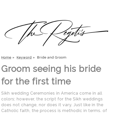
Home
»
Keyword
»
Bride and Groom
Groom seeing his bride
for the first time
Sikh wedding Ceremonies in America come in all
colors; however, the script for the Sikh weddings
does not change, nor does it vary. Just like in the
Catholic faith, the process is methodic in terms. of