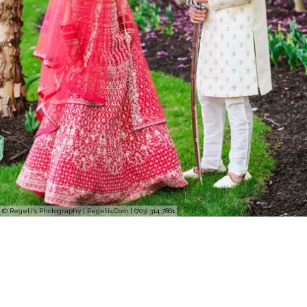
© Regeti's Photography | Regetis.Com | (703) 314 7861