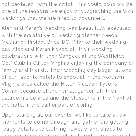
not deviated from the script. This could possibly be
one of the reasons we enjoy photographing the Sikh
weddings that we are hired to document.
Alex and Karan’s wedding was beautifully executed
with the assistance of wedding planner Neeva
Mathur of Project Bride DC. Prior to their wedding
day Alex and Karan kicked off their wedding
celebrations with their Sangeet at the
Westfields
Golf Club in Clifton Virginia
enjoying the company of
family and friends. Their wedding day began at one
of our favorite hotels to shoot at in the Northern
Virginia area called the
Hilton McLean Tysons
Corner
because of their small garden off their
ballroom side area and the blossoms in the front of
the hotel in the earlier part of spring.
Upon starting all our events, we like to take a few
moments to comb through and gather the getting
ready details like clothing, jewelry, and shoes to
photograph each little detail shared as part of each