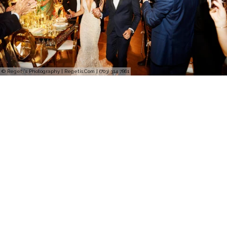
© Regeti's Photography | Regetis.Com | (703) 314 7861