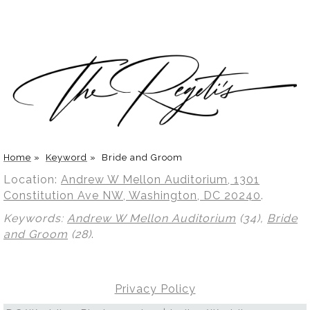
Home
»
Keyword
»
Bride and Groom
Location:
Andrew W Mellon Auditorium, 1301
Constitution Ave NW, Washington, DC 20240
.
Keywords:
Andrew W Mellon Auditorium
(34),
Bride
and Groom
(28)
.
Privacy Policy